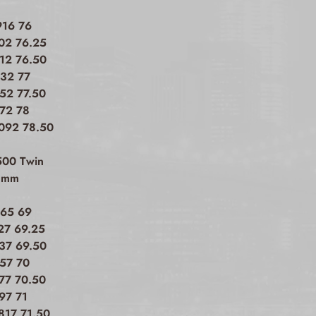
916 76
002 76.25
012 76.50
032 77
052 77.50
072 78
.092 78.50
500 Twin
h mm
165 69
27 69.25
737 69.50
757 70
777 70.50
97 71
817 71.50