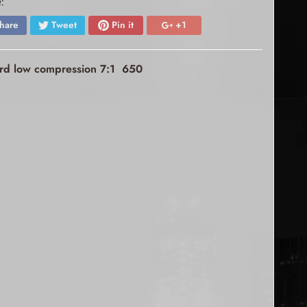
:
hare
Tweet
Pin it
+1
dard low compression 7:1 650