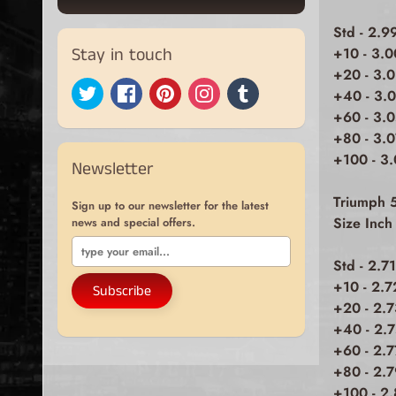
Std - 2.9
Stay in touch
+10 - 3.
+20 - 3.
+40 - 3.
+60 - 3.
+80 - 3.
+100 - 3
Newsletter
Triumph 
Sign up to our newsletter for the latest
Size Inc
news and special offers.
Std - 2.7
+10 - 2.7
Subscribe
+20 - 2.
+40 - 2.
+60 - 2.
+80 - 2.7
+100 - 2.