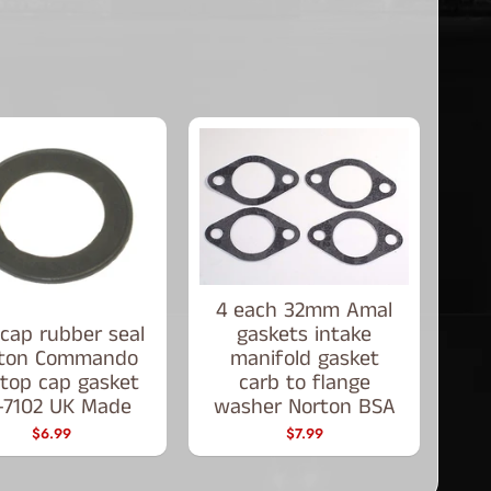
4 each 32mm Amal
cap rubber seal
gaskets intake
ton Commando
manifold gasket
p top cap gasket
carb to flange
-7102 UK Made
washer Norton BSA
$6.99
$7.99