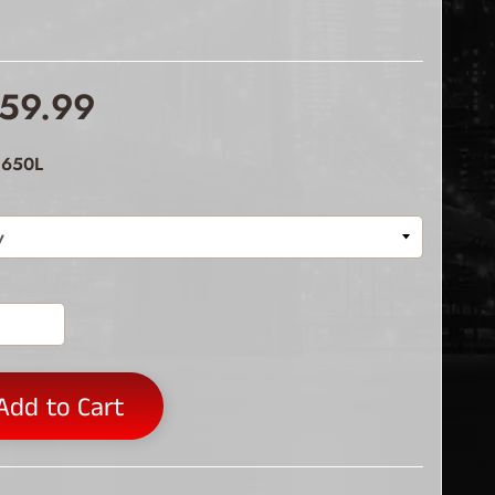
59.99
 650L
Add to Cart