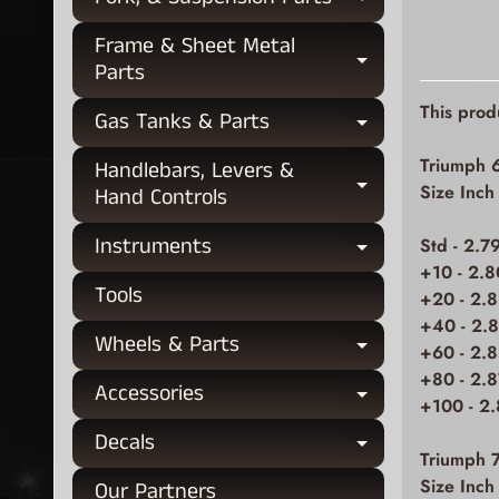
Expand chi
Frame & Sheet Metal
Expand chi
Parts
This prod
Gas Tanks & Parts
Expand chi
Triumph 
Handlebars, Levers &
Expand chi
Size Inc
Hand Controls
Instruments
Std - 2.7
Expand chi
+10 - 2.8
Tools
+20 - 2.8
+40 - 2.
Wheels & Parts
Expand chi
+60 - 2.
+80 - 2.
Accessories
Expand chi
+100 - 2
Decals
Expand chi
Triumph 
Size Inc
Our Partners