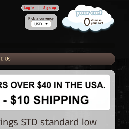
Log in
|
Sign up
Pick a currency
0
items in
your cart
t Us
rings STD standard low