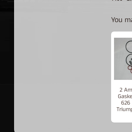
You may
2 Am
Gaske
626
Trium