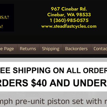
967 Cinebar Rd.
Cinebar, WA 98533
1 (360)-985-0575
www.steadfastcycles.com
e Page
Returns
Shipping
Backorders
Contac
ld menu
mph pre-unit piston set with 
ld menu