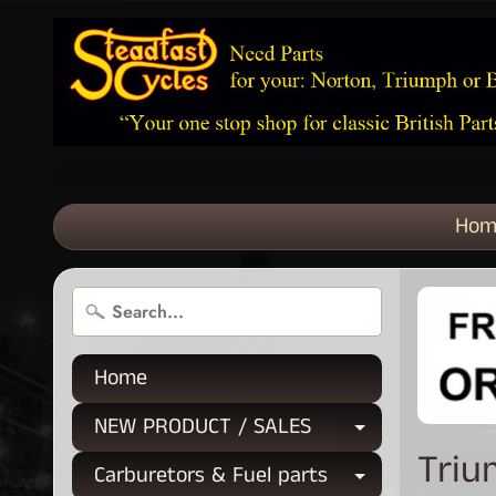
Hom
Home
NEW PRODUCT / SALES
Expand chi
Triu
Carburetors & Fuel parts
Expand chi