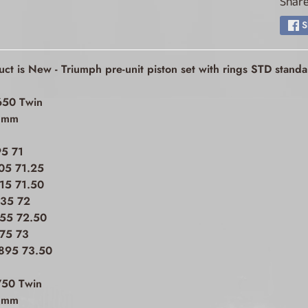
Share
ld menu
S
ld menu
uct is New - Triumph pre-unit piston set with rings STD stan
ld menu
650 Twin
ld menu
h mm
95 71
ld menu
05 71.25
15 71.50
835 72
ld menu
855 72.50
875 73
ld menu
.895 73.50
ld menu
750 Twin
h mm