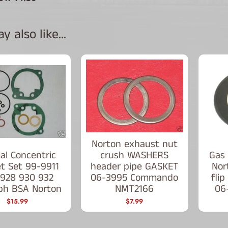
 also like...
Norton exhaust nut
al Concentric
crush WASHERS
Gas 
t Set 99-9911
header pipe GASKET
Nor
 928 930 932
06-3995 Commando
fli
ph BSA Norton
NMT2166
06
$15.99
$7.99