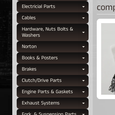
comp
Electricial Parts
Expand chi
Cables
Expand chi
Hardware, Nuts Bolts &
Expand chi
Washers
Norton
Expand chi
Books & Posters
Expand chi
Brakes
Expand chi
Clutch/Drive Parts
Expand chi
Engine Parts & Gaskets
Expand chi
Exhaust Systems
Expand chi
Fork, & Suspension Parts