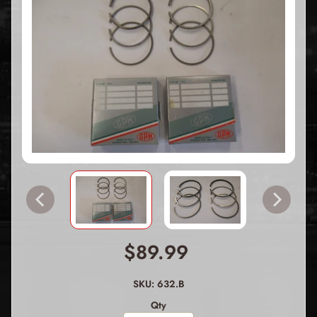
$89.99
SKU: 632.B
Qty