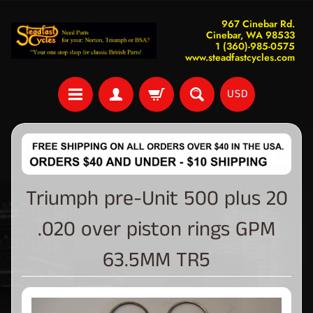
967 Cinebar Rd.
Cinebar, WA 98533
1 (360)-985-0575
www.steadfastcycles.com
USD
Triumph pre-Unit 500 plus 20
.020 over piston rings GPM
63.5MM TR5