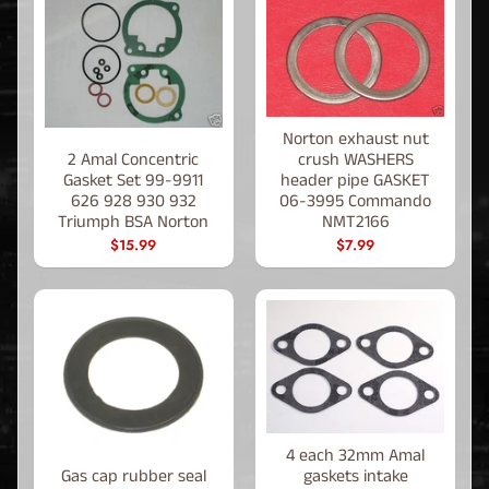
Norton exhaust nut
2 Amal Concentric
crush WASHERS
Gasket Set 99-9911
header pipe GASKET
626 928 930 932
06-3995 Commando
Triumph BSA Norton
NMT2166
$15.99
$7.99
4 each 32mm Amal
Gas cap rubber seal
gaskets intake