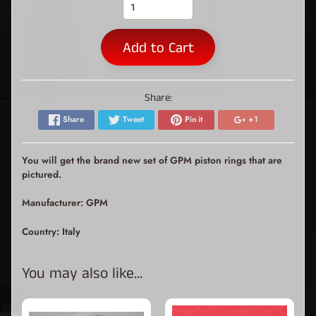
Add to Cart
Share:
Share
Tweet
Pin it
+1
You will get the brand new set of GPM piston rings that are
pictured.
Manufacturer: GPM
Country: Italy
You may also like...