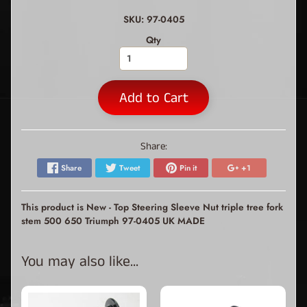
SKU: 97-0405
Qty
Add to Cart
Share:
Share
Tweet
Pin it
+1
This product is New - Top Steering Sleeve Nut triple tree fork
stem 500 650 Triumph 97-0405 UK MADE
You may also like...