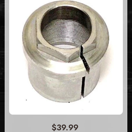
$39.99