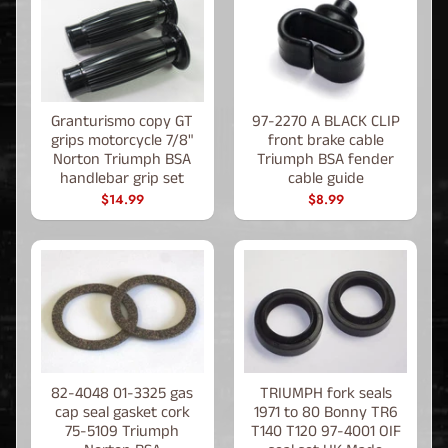
Granturismo copy GT
97-2270 A BLACK CLIP
grips motorcycle 7/8"
front brake cable
Norton Triumph BSA
Triumph BSA fender
handlebar grip set
cable guide
$14.99
$8.99
82-4048 01-3325 gas
TRIUMPH fork seals
cap seal gasket cork
1971 to 80 Bonny TR6
75-5109 Triumph
T140 T120 97-4001 OIF