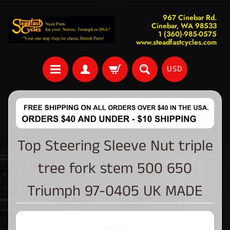
967 Cinebar Rd.
Cinebar, WA 98533
1 (360)-985-0575
www.steadfastcycles.com
USD
Top Steering Sleeve Nut triple
tree fork stem 500 650
Triumph 97-0405 UK MADE