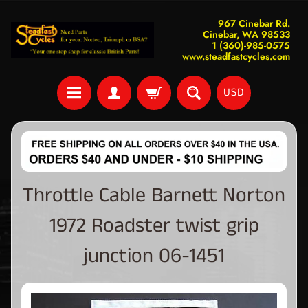
967 Cinebar Rd.
Cinebar, WA 98533
1 (360)-985-0575
www.steadfastcycles.com
USD
Throttle Cable Barnett Norton
1972 Roadster twist grip
junction 06-1451