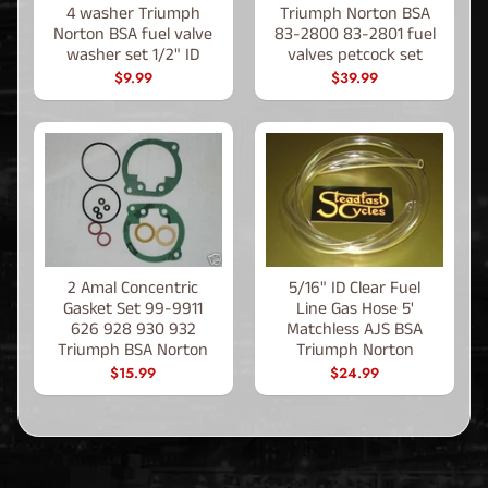
4 washer Triumph
Triumph Norton BSA
Norton BSA fuel valve
83-2800 83-2801 fuel
washer set 1/2" ID
valves petcock set
$9.99
$39.99
2 Amal Concentric
5/16" ID Clear Fuel
Gasket Set 99-9911
Line Gas Hose 5'
626 928 930 932
Matchless AJS BSA
Triumph BSA Norton
Triumph Norton
$15.99
$24.99