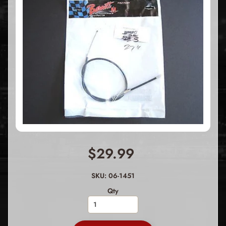
$29.99
SKU: 06-1451
Qty