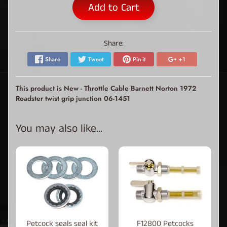
Add to Cart
Share:
Share
Tweet
Pin it
+1
This product is New - Throttle Cable Barnett Norton 1972
Roadster twist grip junction 06-1451
You may also like...
Petcock seals seal kit
F12800 Petcocks