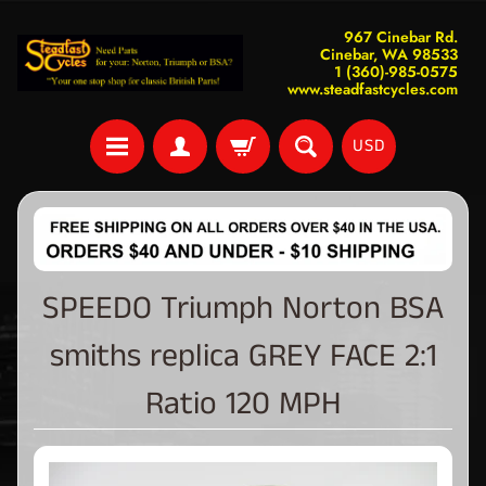
967 Cinebar Rd.
Cinebar, WA 98533
1 (360)-985-0575
www.steadfastcycles.com
USD
SPEEDO Triumph Norton BSA
smiths replica GREY FACE 2:1
Ratio 120 MPH