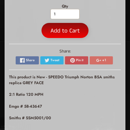
Qty
Add to Cart
Share:
Share
Tweet
Pin it
+1
This product is New - SPEEDO Triumph Norton BSA smiths
replica GREY FACE
2:1 Ratio 120 MPH
Emgo # 58-43647
Smiths # SSM5001/00