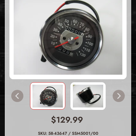
$129.99
SKU: 58-43647 / SSM5001/00