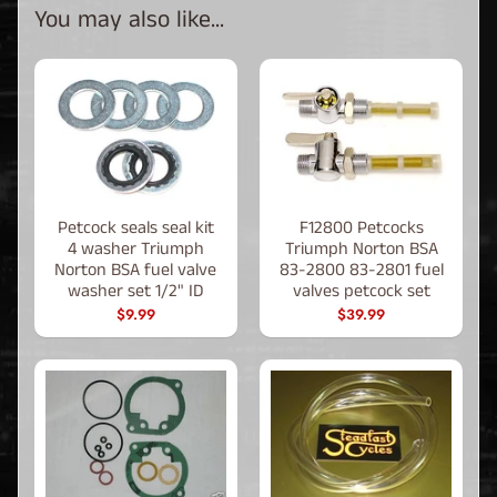
You may also like...
Petcock seals seal kit
F12800 Petcocks
4 washer Triumph
Triumph Norton BSA
Norton BSA fuel valve
83-2800 83-2801 fuel
washer set 1/2" ID
valves petcock set
$9.99
$39.99