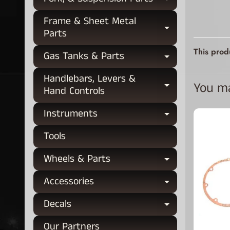
Expand chi
Frame & Sheet Metal
Expand chi
Parts
This prod
Gas Tanks & Parts
Expand chi
Handlebars, Levers &
You may
Expand chi
Hand Controls
Instruments
Expand chi
Tools
Wheels & Parts
Expand chi
Accessories
Expand chi
Decals
Expand chi
Our Partners