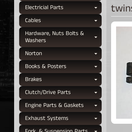
twin
Electricial Parts
Expand chi
Cables
Expand chi
Hardware, Nuts Bolts &
Expand chi
Washers
Norton
Expand chi
Books & Posters
Expand chi
Brakes
Expand chi
Clutch/Drive Parts
Expand chi
Engine Parts & Gaskets
Expand chi
Exhaust Systems
Expand chi
Fork, & Suspension Parts