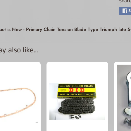
Share
ld menu
S
ld menu
uct is New - Primary Chain Tension Blade Type Triumph late
ld menu
 also like...
ld menu
ld menu
ld menu
ld menu
ld menu