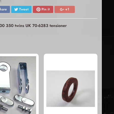
:
hare
Tweet
Pin it
+1
 500 350 twins UK 70-6283 tensioner