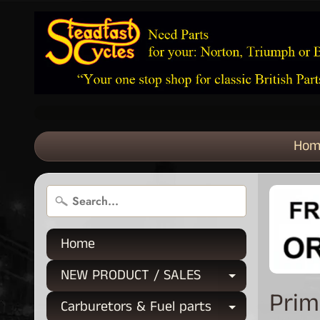
Hom
Home
NEW PRODUCT / SALES
Expand chi
Prim
Carburetors & Fuel parts
Expand chi