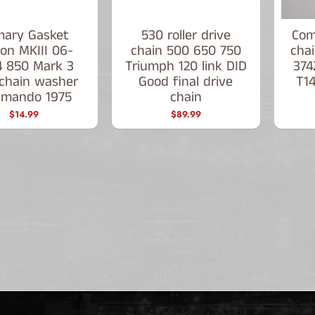
mary Gasket
530 roller drive
Com
on MKIII 06-
chain 500 650 750
chai
4 850 Mark 3
Triumph 120 link DID
374
chain washer
Good final drive
T1
mando 1975
chain
$14.99
$89.99