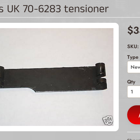
s UK 70-6283 tensioner
ld menu
ld menu
$3
ld menu
SKU: 
Type
ld menu
ld menu
Qty
ld menu
ld menu
ld menu
ld menu