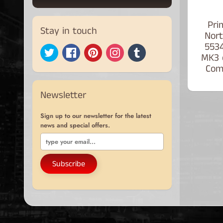
Pri
Stay in touch
Nort
553
MK3 
Com
Newsletter
Sign up to our newsletter for the latest
news and special offers.
Subscribe