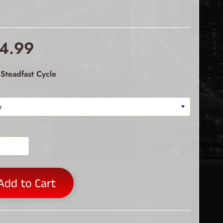
4.99
Steadfast Cycle
Add to Cart