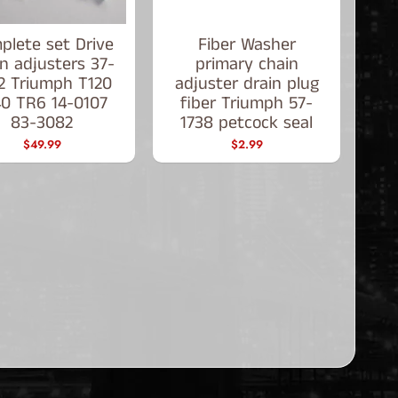
plete set Drive
Fiber Washer
n adjusters 37-
primary chain
2 Triumph T120
adjuster drain plug
40 TR6 14-0107
fiber Triumph 57-
83-3082
1738 petcock seal
$49.99
$2.99