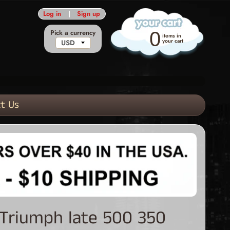
Log in
|
Sign up
Pick a currency
0
items in
your cart
t Us
 Triumph late 500 350