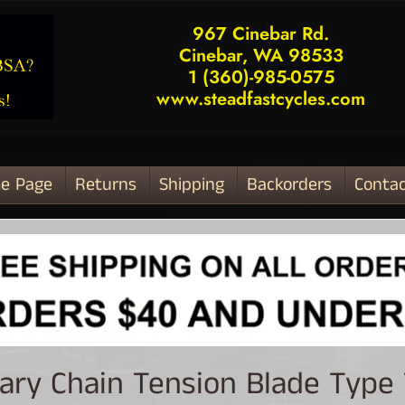
967 Cinebar Rd.
Cinebar, WA 98533
1 (360)-985-0575
www.steadfastcycles.com
e Page
Returns
Shipping
Backorders
Contac
ld menu
ary Chain Tension Blade Type
ld menu