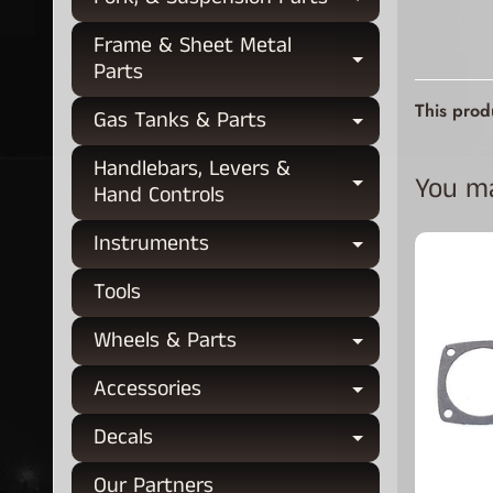
Expand chi
Frame & Sheet Metal
Expand chi
Parts
This prod
Gas Tanks & Parts
Expand chi
Handlebars, Levers &
You may
Expand chi
Hand Controls
Instruments
Expand chi
Tools
Wheels & Parts
Expand chi
Accessories
Expand chi
Decals
Expand chi
Our Partners