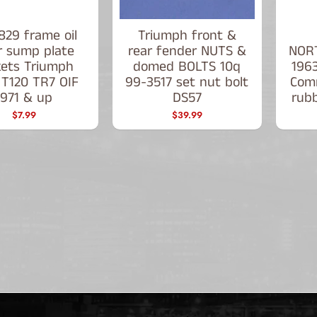
829 frame oil
Triumph front &
er sump plate
rear fender NUTS &
NORT
kets Triumph
domed BOLTS 10q
1963
 T120 TR7 OIF
99-3517 set nut bolt
Com
1971 & up
DS57
rubb
$7.99
$39.99