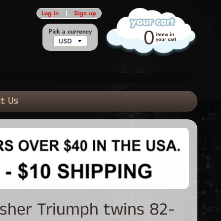
Log in
|
Sign up
Pick a currency
0
items in
your cart
t Us
asher Triumph twins 82-