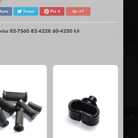
:
hare
Tweet
Pin it
+1
 twins 82-7560 82-4228 60-4250 kit