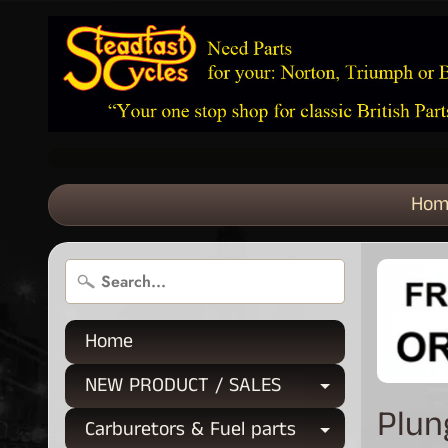
Hom
Home
NEW PRODUCT / SALES
Expand chi
Plun
Carburetors & Fuel parts
Expand chi