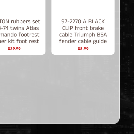
ON rubbers set
97-2270 A BLACK
-74 twins Atlas
CLIP front brake
mando footrest
cable Triumph BSA
er kit foot rest
fender cable guide
$39.99
$8.99