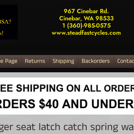
967 Cinebar Rd.
Cinebar, WA 98533
1 (360)-985-0575
www.steadfastcycles.com
e Page
Returns
Shipping
Backorders
Contac
ld menu
ger seat latch catch spring w
ld menu