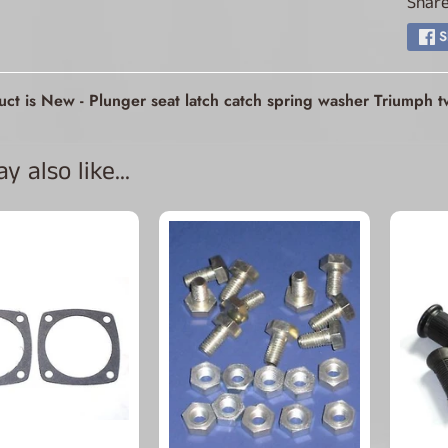
Share
ld menu
S
ld menu
uct is New - Plunger seat latch catch spring washer Triumph
ld menu
 also like...
ld menu
ld menu
ld menu
ld menu
ld menu