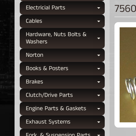
7560
Electricial Parts
Expand chi
Cables
Expand chi
Hardware, Nuts Bolts &
Expand chi
Washers
Norton
Expand chi
Books & Posters
Expand chi
Brakes
Expand chi
Clutch/Drive Parts
Expand chi
Engine Parts & Gaskets
Expand chi
Exhaust Systems
Expand chi
Fork, & Suspension Parts