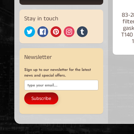
83-2
Stay in touch
filt
gas
T140
Newsletter
Sign up to our newsletter for the latest
news and special offers.
Subscribe