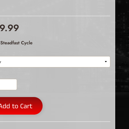
9.99
Steadfast Cycle
Add to Cart