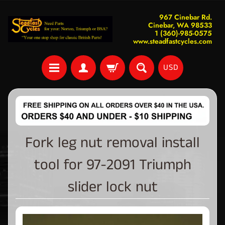
967 Cinebar Rd.
Cinebar, WA 98533
1 (360)-985-0575
www.steadfastcycles.com
USD
Fork leg nut removal install
tool for 97-2091 Triumph
slider lock nut