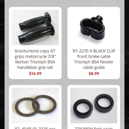
Granturismo copy GT
97-2270 A BLACK CLIP
grips motorcycle 7/8"
front brake cable
Norton Triumph BSA
Triumph BSA fender
handlebar grip set
cable guide
$14.99
$8.99