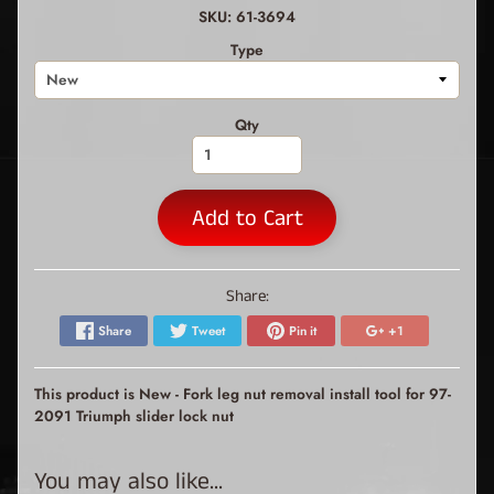
SKU: 61-3694
Type
Qty
Add to Cart
Share:
Share
Tweet
Pin it
+1
This product is New - Fork leg nut removal install tool for 97-
2091 Triumph slider lock nut
You may also like...