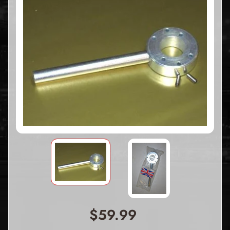
$59.99