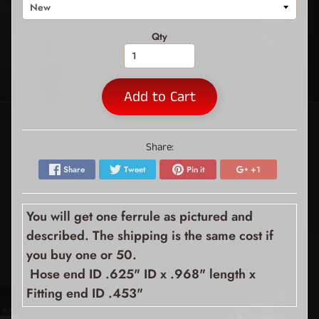
Qty
Add to Cart
Share:
Share
Tweet
Pin it
+1
You will get one ferrule as pictured and
described. The shipping is the same cost if
you buy one or 50.
Hose end ID .625" ID x .968" length x
Fitting end ID .453"