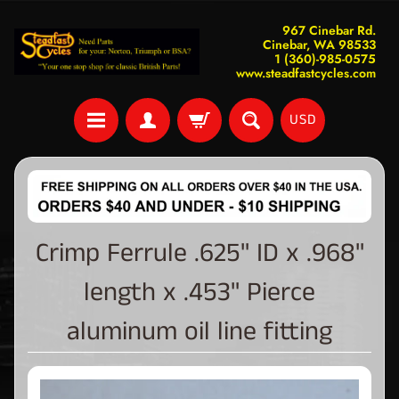
967 Cinebar Rd.
Cinebar, WA 98533
1 (360)-985-0575
www.steadfastcycles.com
USD
Crimp Ferrule .625" ID x .968"
length x .453" Pierce
aluminum oil line fitting