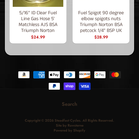
5/16" ID Clear Fuel
Fuel Spigot 90 degree
Line Gas Hose 5'
elbow spigots nuts
Matchless AJS BSA
Triumph Norton BSA
Triumph Norton
petcock 1/4" BSP UK
$24.99
$28.99
Search
Copyright © 2026
Steadfast Cycles
. All Rights Reserved.
Site by Rawsterne
Powered by Shopify