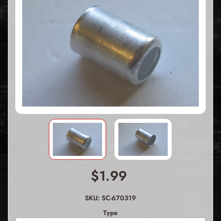
$1.99
SKU: SC-670319
Type