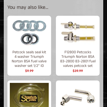
You may also like...
Petcock seals seal kit
F12800 Petcocks
4 washer Triumph
Triumph Norton BSA
Norton BSA fuel valve
83-2800 83-2801 fuel
washer set 1/2" ID
valves petcock set
$9.99
$39.99