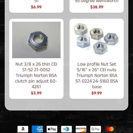
51
55 degree wentworth
$6.99
$38.99
Nut 3/8 x 26 thin CEI
Low profile Nut Set
S1-52 21-0052
5/16" x 26" CEI nuts
Triumph Norton BSA
Triumph Norton BSA
clutch pin adjust 60-
57-0224 24-5160 BSA
4261
base
$3.99
$9.99