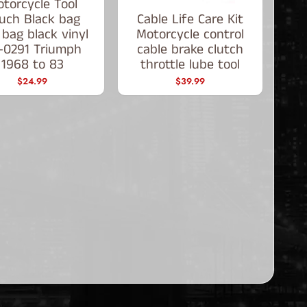
torcycle Tool
uch Black bag
Cable Life Care Kit
 bag black vinyl
Motorcycle control
-0291 Triumph
cable brake clutch
1968 to 83
throttle lube tool
$24.99
$39.99