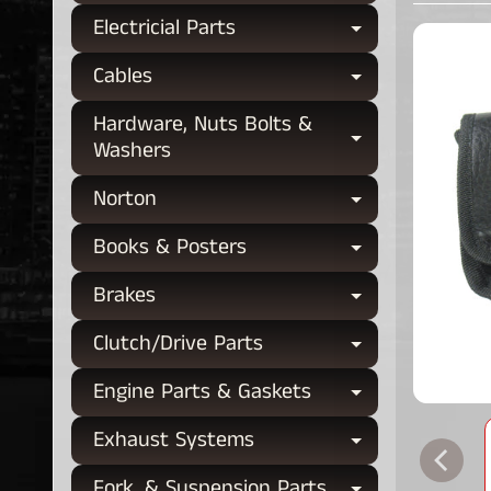
Electricial Parts
Expand chi
Cables
Expand chi
Hardware, Nuts Bolts &
Expand chi
Washers
Norton
Expand chi
Books & Posters
Expand chi
Brakes
Expand chi
Clutch/Drive Parts
Expand chi
Engine Parts & Gaskets
Expand chi
Exhaust Systems
Expand chi
Fork, & Suspension Parts