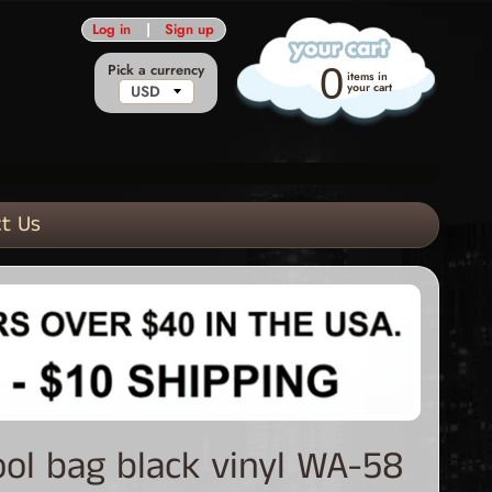
Log in
|
Sign up
Pick a currency
0
items in
your cart
t Us
ool bag black vinyl WA-58