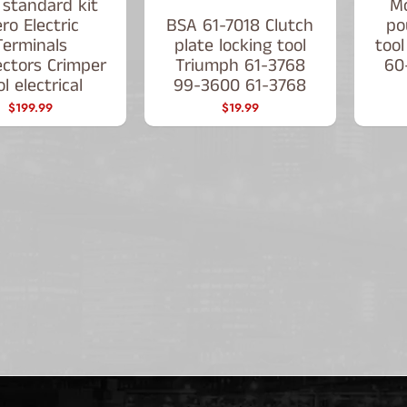
 standard kit
Mo
ro Electric
BSA 61-7018 Clutch
po
Terminals
plate locking tool
tool
ctors Crimper
Triumph 61-3768
60
l electrical
99-3600 61-3768
$199.99
$19.99