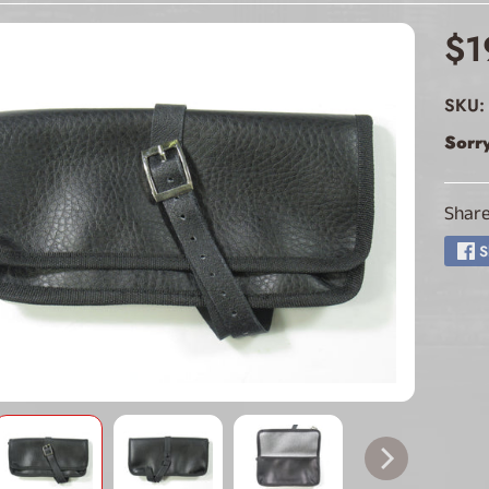
ld menu
$1
ld menu
SKU:
ld menu
Sorry
ld menu
Share
ld menu
S
ld menu
ld menu
ld menu
ld menu