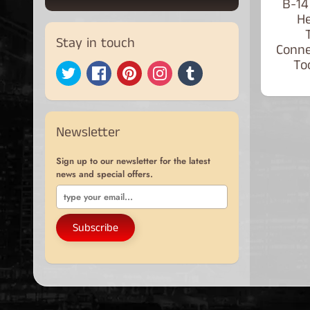
B-14
He
Stay in touch
Conne
Too
Newsletter
Sign up to our newsletter for the latest
news and special offers.
Subscribe