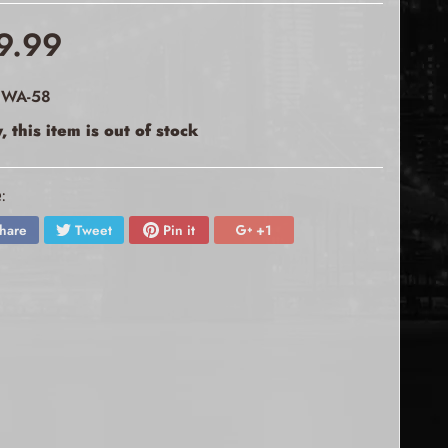
9.99
 WA-58
, this item is out of stock
:
hare
Tweet
Pin it
+1