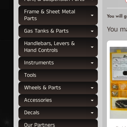
Expand chi
Frame & Sheet Metal
You will 
Expand chi
Parts
You may
Gas Tanks & Parts
Expand chi
Handlebars, Levers &
Expand chi
Hand Controls
Instruments
Expand chi
Tools
Wheels & Parts
Expand chi
Accessories
Expand chi
Decals
Expand chi
Our Partners