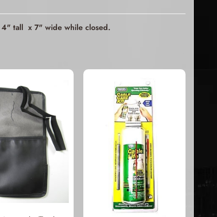
4" tall x 7" wide while closed.