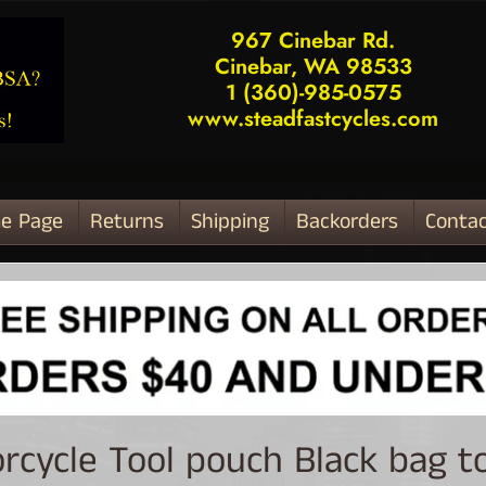
967 Cinebar Rd.
Cinebar, WA 98533
1 (360)-985-0575
www.steadfastcycles.com
e Page
Returns
Shipping
Backorders
Contac
ld menu
rcycle Tool pouch Black bag t
ld menu