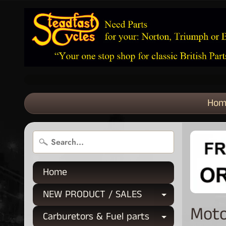
Hom
Home
NEW PRODUCT / SALES
Expand chi
Moto
Carburetors & Fuel parts
Expand chi