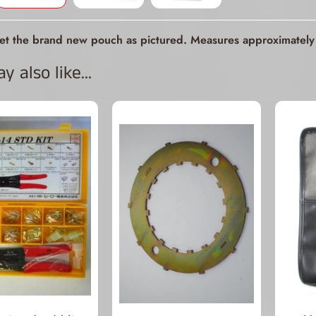
ld menu
get the brand new pouch as pictured. Measures approximately 
ld menu
 also like...
ld menu
ld menu
ld menu
ld menu
ld menu
ld menu