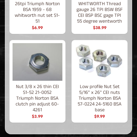
26tpi Triumph Norton
WHITWORTH Thread
BSA 1959 - 68
gauge 26 TPI BSW BSF
whitworth nut set S1-
CEI BSP BSC gage TPI
51
55 degree wentworth
$6.99
$38.99
Nut 3/8 x 26 thin CEI
Low profile Nut Set
S1-52 21-0052
5/16" x 26" CEI nuts
Triumph Norton BSA
Triumph Norton BSA
clutch pin adjust 60-
57-0224 24-5160 BSA
4261
base
$3.99
$9.99