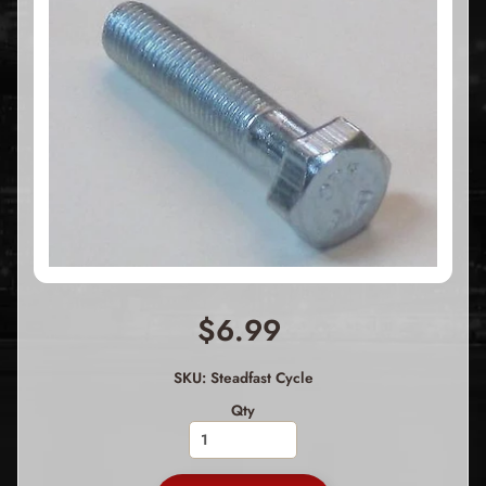
$6.99
SKU: Steadfast Cycle
Qty