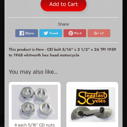
Add to Cart
Share:
Share
Tweet
Pin it
+1
This product is New - CEI bolt 5/16" x 2 1/2" x 26 TPI 1959
to 1968 whitworth hex head motorcycle
You may also like...
4 each 5/16" CEI nuts