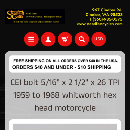
967 Cinebar Rd.
Cinebar, WA 98533
1 (360)-985-0575
www.steadfastcycles.com
USD
CEI bolt 5/16" x 2 1/2" x 26 TPI
1959 to 1968 whitworth hex
head motorcycle