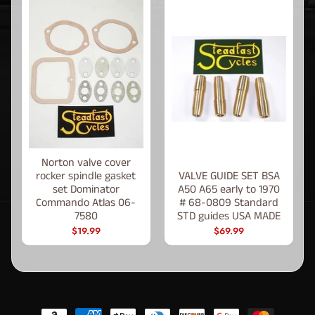
Norton valve cover
rocker spindle gasket
VALVE GUIDE SET BSA
set Dominator
A50 A65 early to 1970
Commando Atlas 06-
# 68-0809 Standard
7580
STD guides USA MADE
$19.99
$69.99