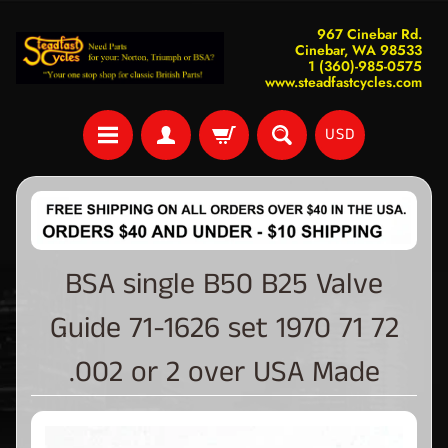
967 Cinebar Rd.
Cinebar, WA 98533
1 (360)-985-0575
www.steadfastcycles.com
USD
BSA single B50 B25 Valve
Guide 71-1626 set 1970 71 72
.002 or 2 over USA Made