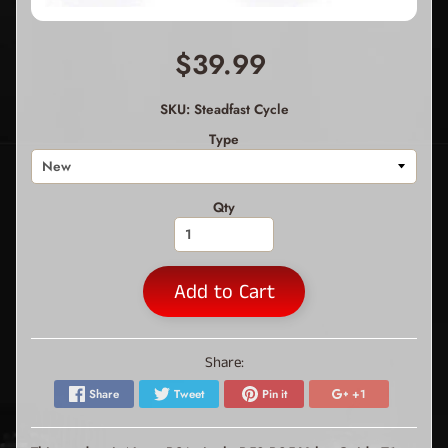
$39.99
SKU: Steadfast Cycle
Type
Qty
Add to Cart
Share:
Share
Tweet
Pin it
+1