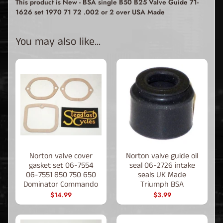
This product is New - BSA single B50 B25 Valve Guide 71-
1626 set 1970 71 72 .002 or 2 over USA Made
You may also like...
Norton valve cover
Norton valve guide oil
gasket set 06-7554
seal 06-2726 intake
06-7551 850 750 650
seals UK Made
Dominator Commando
Triumph BSA
$14.99
$3.99