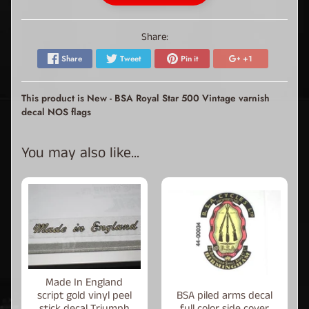
Share:
Share
Tweet
Pin it
+1
This product is New - BSA Royal Star 500 Vintage varnish
decal NOS flags
You may also like...
Made In England
script gold vinyl peel
BSA piled arms decal
stick decal Triumph
full color side cover