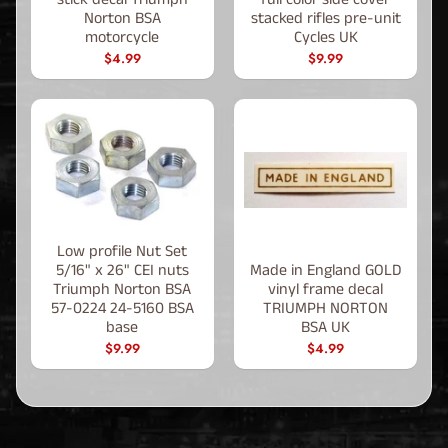
Norton BSA
stacked rifles pre-unit
motorcycle
Cycles UK
$4.99
$9.99
Low profile Nut Set
5/16" x 26" CEI nuts
Made in England GOLD
Triumph Norton BSA
vinyl frame decal
57-0224 24-5160 BSA
TRIUMPH NORTON
base
BSA UK
$9.99
$4.99