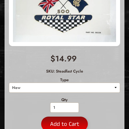
$14.99
SKU: Steadfast Cycle
Type
Qty
Add to Cart