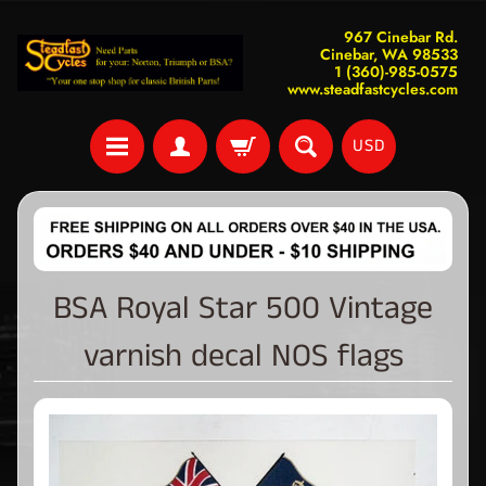
967 Cinebar Rd.
Cinebar, WA 98533
1 (360)-985-0575
www.steadfastcycles.com
USD
BSA Royal Star 500 Vintage
varnish decal NOS flags