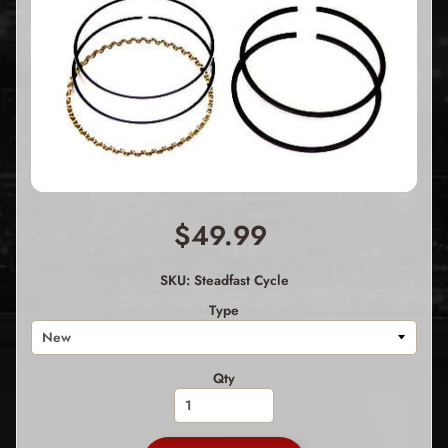
$49.99
SKU: Steadfast Cycle
Type
Qty