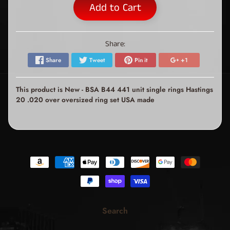
Add to Cart
Share:
Share
Tweet
Pin it
+1
This product is New - BSA B44 441 unit single rings Hastings
20 .020 over oversized ring set USA made
Search