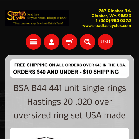
967 Cinebar Rd.
Cinebar, WA 98533
1 (360)-985-0575
www.steadfastcycles.com
USD
BSA B44 441 unit single rings
Hastings 20 .020 over
oversized ring set USA made