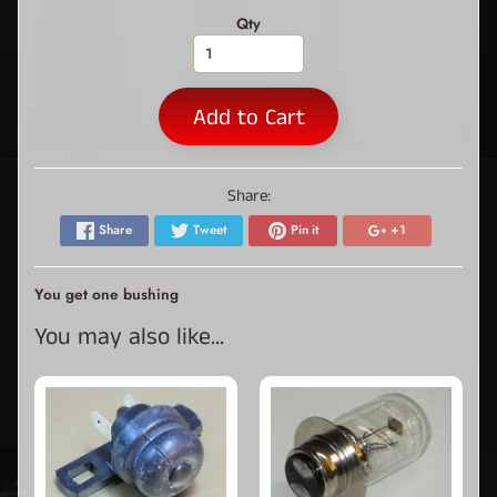
Qty
Add to Cart
Share:
Share
Tweet
Pin it
+1
You get one bushing
You may also like...