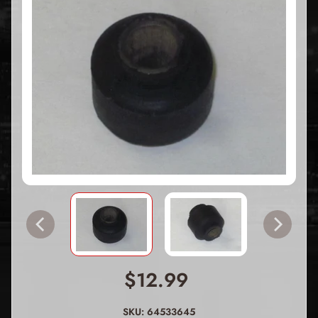
$12.99
SKU: 64533645