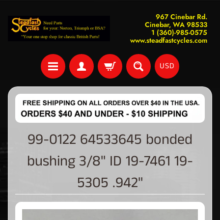
967 Cinebar Rd.
Cinebar, WA 98533
1 (360)-985-0575
www.steadfastcycles.com
USD
99-0122 64533645 bonded
bushing 3/8" ID 19-7461 19-
5305 .942"