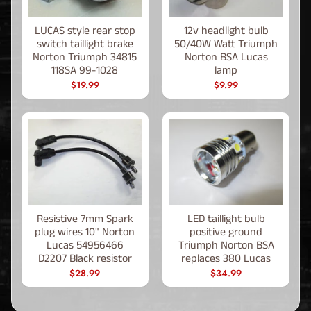
LUCAS style rear stop
12v headlight bulb
switch taillight brake
50/40W Watt Triumph
Norton Triumph 34815
Norton BSA Lucas
118SA 99-1028
lamp
$19.99
$9.99
Resistive 7mm Spark
LED taillight bulb
plug wires 10" Norton
positive ground
Lucas 54956466
Triumph Norton BSA
D2207 Black resistor
replaces 380 Lucas
$28.99
$34.99