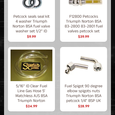
Petcock seals seal kit
F12800 Petcocks
4 washer Triumph
Triumph Norton BSA
Norton BSA fuel valve
83-2800 83-2801 fuel
washer set 1/2" ID
valves petcock set
$9.99
$39.99
5/16" ID Clear Fuel
Fuel Spigot 90 degree
Line Gas Hose 5'
elbow spigots nuts
Matchless AJS BSA
Triumph Norton BSA
Triumph Norton
petcock 1/4" BSP UK
$24.99
$28.99