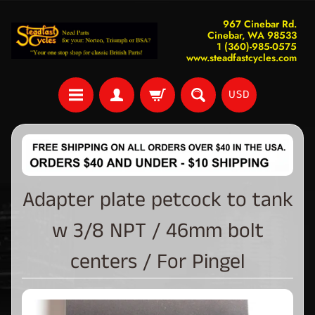
967 Cinebar Rd.
Cinebar, WA 98533
1 (360)-985-0575
www.steadfastcycles.com
USD
Adapter plate petcock to tank
w 3/8 NPT / 46mm bolt
centers / For Pingel