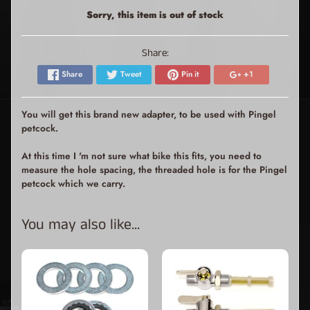
Sorry, this item is out of stock
Share:
Share
Tweet
Pin it
+1
You will get this brand new adapter, to be used with Pingel
petcock.
At this time I 'm not sure what bike this fits, you need to
measure the hole spacing, the threaded hole is for the Pingel
petcock which we carry.
You may also like...