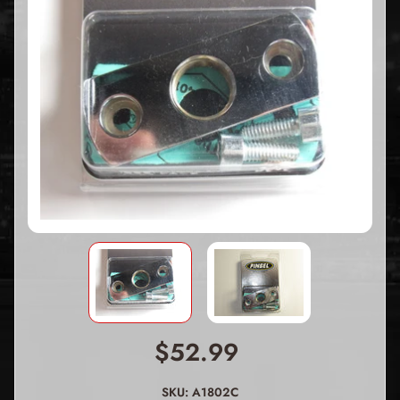
$52.99
SKU: A1802C