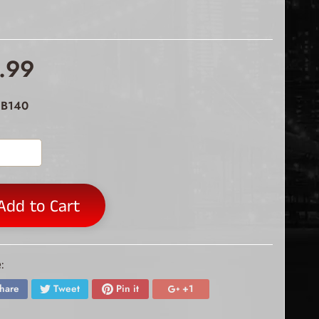
.99
 B140
Add to Cart
:
hare
Tweet
Pin it
+1