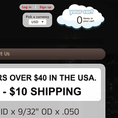
Log in
|
Sign up
Pick a currency
0
items in
your cart
t Us
ID x 9/32" OD x .050