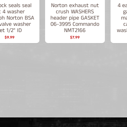
ck seals seal
Norton exhaust nut
4 e
t 4 washer
crush WASHERS
g
ph Norton BSA
header pipe GASKET
ma
 valve washer
06-3995 Commando
c
et 1/2" ID
NMT2166
was
$9.99
$7.99