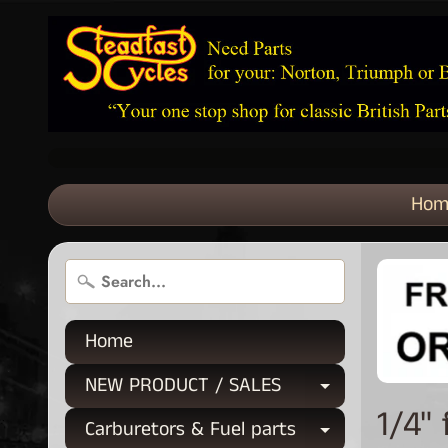
Hom
Home
NEW PRODUCT / SALES
Expand chi
1/4"
Carburetors & Fuel parts
Expand chi