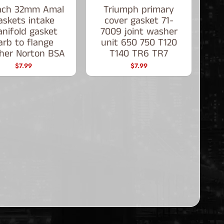
ach 32mm Amal
Triumph primary
askets intake
cover gasket 71-
nifold gasket
7009 joint washer
arb to flange
unit 650 750 T120
her Norton BSA
T140 TR6 TR7
$7.99
$7.99