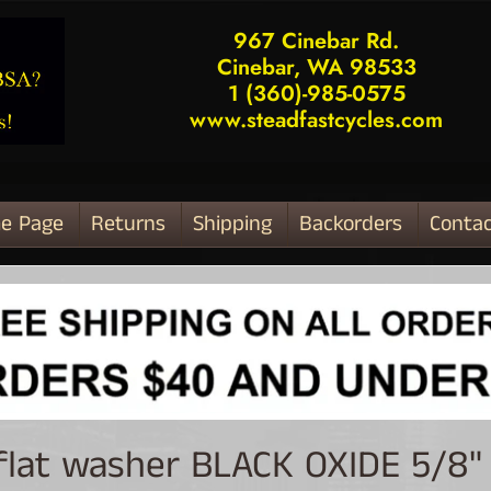
967 Cinebar Rd.
Cinebar, WA 98533
1 (360)-985-0575
www.steadfastcycles.com
e Page
Returns
Shipping
Backorders
Contac
ld menu
 flat washer BLACK OXIDE 5/8" 
ld menu