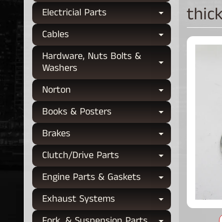
thic
Electricial Parts
Expand chi
Cables
Expand chi
Hardware, Nuts Bolts &
Expand chi
Washers
Norton
Expand chi
Books & Posters
Expand chi
Brakes
Expand chi
Clutch/Drive Parts
Expand chi
Engine Parts & Gaskets
Expand chi
Exhaust Systems
Expand chi
Fork, & Suspension Parts