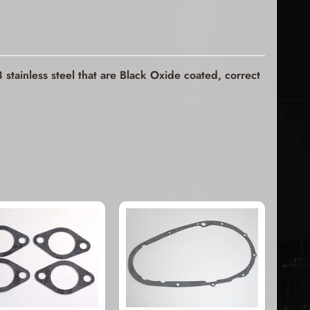
stainless steel that are Black Oxide coated, correct