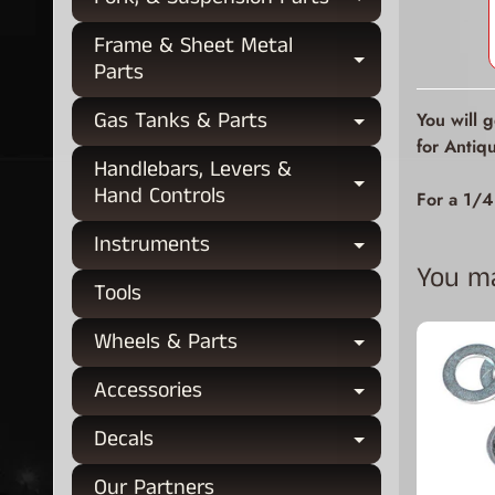
Expand chi
Frame & Sheet Metal
Expand chi
Parts
Gas Tanks & Parts
You will 
Expand chi
for Antiq
Handlebars, Levers &
Expand chi
Hand Controls
For a 1/4
Instruments
Expand chi
You may
Tools
Wheels & Parts
Expand chi
Accessories
Expand chi
Decals
Expand chi
Our Partners