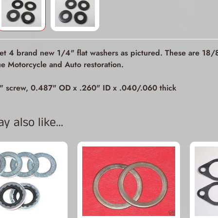
ld menu
ld menu
get 4 brand new 1/4" flat washers as pictured. These are 18/8 
ld menu
ue Motorcycle and Auto restoration.
ld menu
" screw, 0.487" OD x .260" ID x .040/.060 thick
ld menu
 also like...
ld menu
ld menu
ld menu