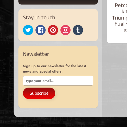
Petco
ki
Stay in touch
Trium
fuel
s
Newsletter
Sign up to our newsletter for the latest
news and special offers.
Subscribe