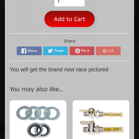
Add to Cart
Share:
Share
Tweet
Pin it
+1
You will get the brand new race pictured
You may also like...