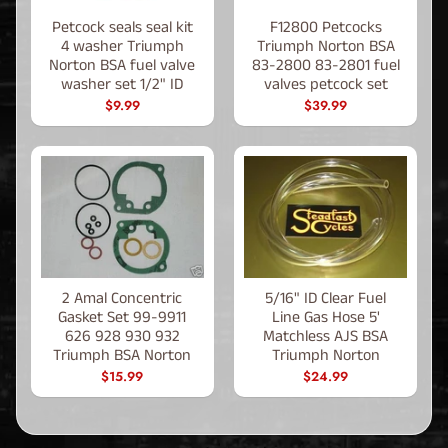
Petcock seals seal kit
F12800 Petcocks
4 washer Triumph
Triumph Norton BSA
Norton BSA fuel valve
83-2800 83-2801 fuel
washer set 1/2" ID
valves petcock set
$9.99
$39.99
2 Amal Concentric
5/16" ID Clear Fuel
Gasket Set 99-9911
Line Gas Hose 5'
626 928 930 932
Matchless AJS BSA
Triumph BSA Norton
Triumph Norton
$15.99
$24.99