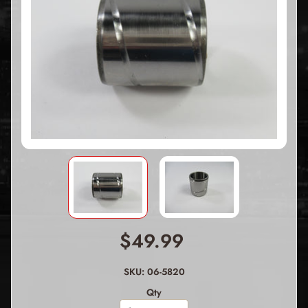
$49.99
SKU: 06-5820
Qty