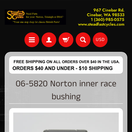
967 Cinebar Rd.
Cinebar, WA 98533
1 (360)-985-0575
www.steadfastcycles.com
USD
06-5820 Norton inner race
bushing