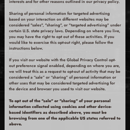
interests and for other reasons outlined in our privacy policy.
Sharing of personal information for targeted advertising
based on your interaction on different websites may be
considered "sales", "sharing", or "targeted advertising" under
certain U.S. state privacy laws. Depending on where you live,
you may have the right to opt out of these activities. If you
would like to exercise this opt-out right, please follow the
instructions below.
If you visit our website with the Global Privacy Control opt-
out preference signal enabled, depending on where you are,
we will treat this as a request to opt-out of activity that may be
considered a “sale” or “sharing” of personal information or
other uses that may be considered targeted advertising for
the device and browser you used to visit our website.
To opt out of the "sale" or "sharing" of your personal
information collected using cookies and other device-
based identifiers as described above, you must be
browsing from one of the applicable US states referred to
above.