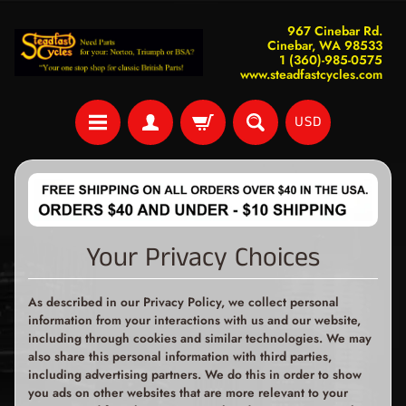
967 Cinebar Rd.
Cinebar, WA 98533
1 (360)-985-0575
www.steadfastcycles.com
USD
Your Privacy Choices
As described in our Privacy Policy, we collect personal
information from your interactions with us and our website,
including through cookies and similar technologies. We may
also share this personal information with third parties,
including advertising partners. We do this in order to show
you ads on other websites that are more relevant to your