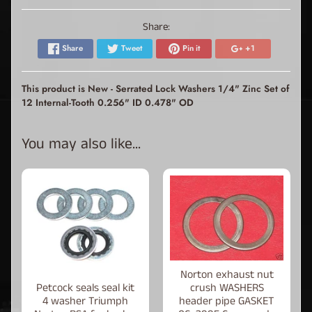
Share:
Share
Tweet
Pin it
+1
This product is New - Serrated Lock Washers 1/4" Zinc Set of
12 Internal-Tooth 0.256" ID 0.478" OD
You may also like...
Norton exhaust nut
Petcock seals seal kit
crush WASHERS
4 washer Triumph
header pipe GASKET