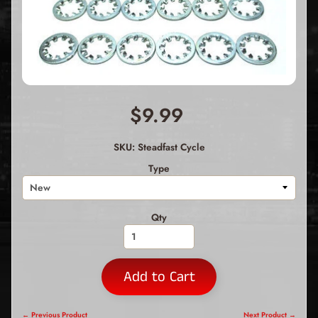
$9.99
SKU: Steadfast Cycle
Type
Qty
Add to Cart
← Previous Product
Next Product →