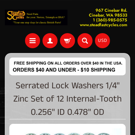
967 Cinebar Rd.
Cinebar, WA 98533
1 (360)-985-0575
www.steadfastcycles.com
USD
Serrated Lock Washers 1/4"
Zinc Set of 12 Internal-Tooth
0.256" ID 0.478" OD