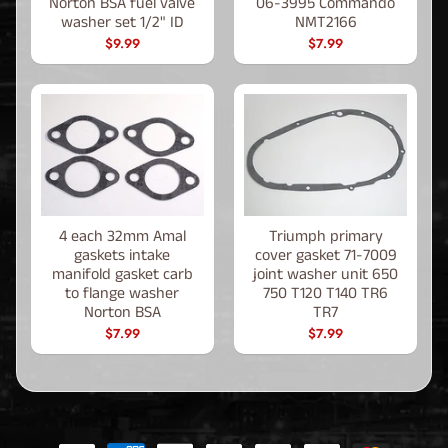
Norton BSA fuel valve
06-3995 Commando
washer set 1/2" ID
NMT2166
$9.99
$7.99
4 each 32mm Amal
Triumph primary
gaskets intake
cover gasket 71-7009
manifold gasket carb
joint washer unit 650
to flange washer
750 T120 T140 TR6
Norton BSA
TR7
$7.99
$7.99