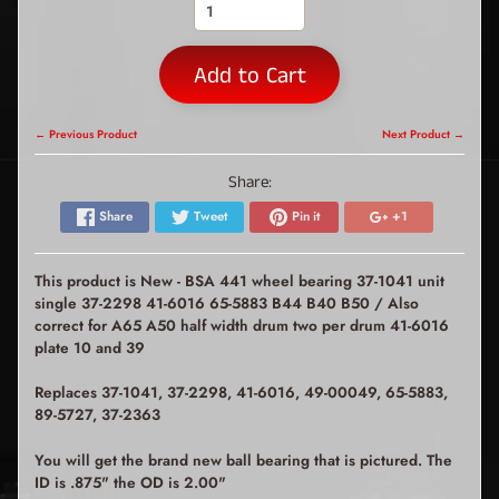
Add to Cart
← Previous Product
Next Product →
Share:
Share
Tweet
Pin it
+1
This product is New - BSA 441 wheel bearing 37-1041 unit
single 37-2298 41-6016 65-5883 B44 B40 B50 / Also
correct for A65 A50 half width drum two per drum 41-6016
plate 10 and 39
Replaces 37-1041, 37-2298, 41-6016, 49-00049, 65-5883,
89-5727, 37-2363
You will get the brand new ball bearing that is pictured. The
ID is .875" the OD is 2.00"