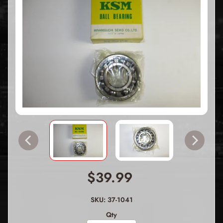
$39.99
SKU: 37-1041
Qty